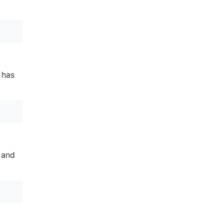
 has
 and