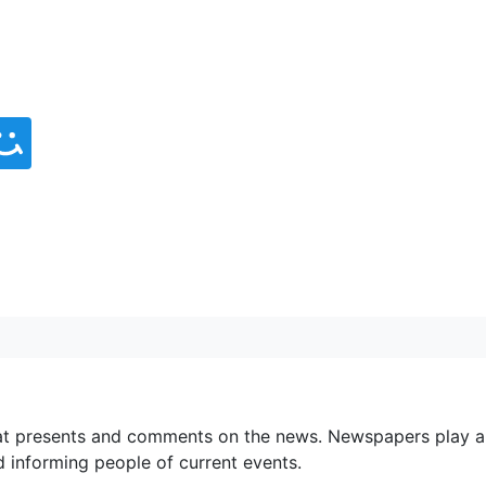
at presents and comments on the news. Newspapers play a
d informing people of current events.