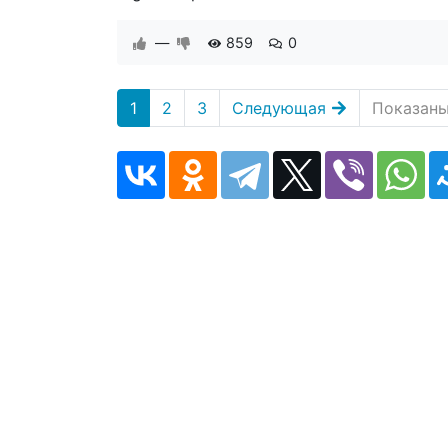
—
859
0
1
2
3
Следующая
Показаны