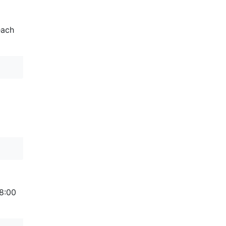
each
 8:00