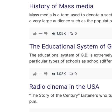
History of Mass media
Mass media is a term used to denote a sect
a very large audience such as the populatio
—
1.05K
0
The Educational System of Gr
The educational system of G.B. is extremely 
particular types of schools as schoolsdiffer
—
1.03K
0
Radio cinema in the USA
“The Story of the Century” Listeners who tu
p.m.