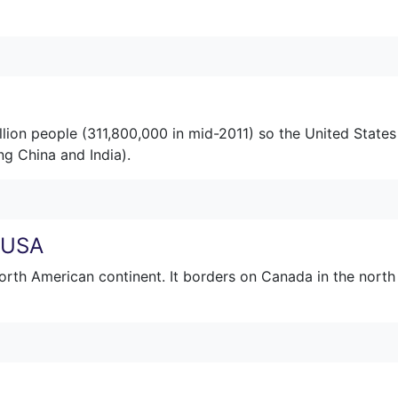
illion people (311,800,000 in mid-2011) so the United States
ng China and India).
e USA
orth American continent. It borders on Canada in the north