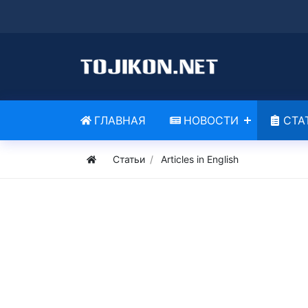
ГЛАВНАЯ
НОВОСТИ
СТА
Статьи
Articles in English