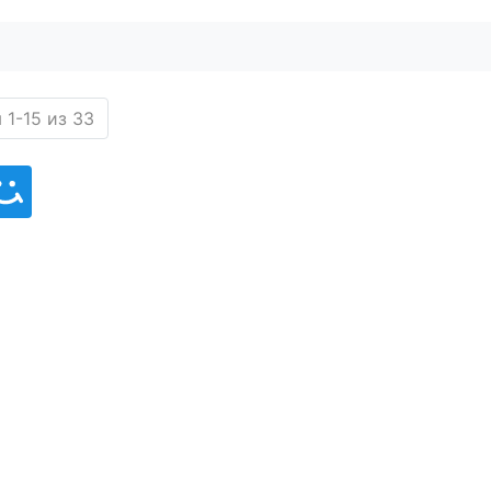
 1-15 из 33