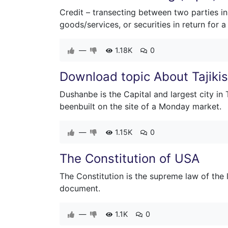
Credit – transecting between two parties in
goods/services, or securities in return for
—
1.18K
0
Download topic About Tajiki
Dushanbe is the Capital and largest city in
beenbuilt on the site of a Monday market.
—
1.15K
0
The Constitution of USA
The Constitution is the supreme law of the 
document.
—
1.1K
0