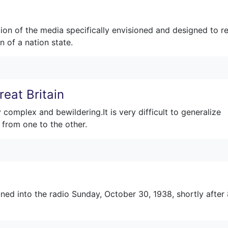
ion of the media specifically envisioned and designed to r
n of a nation state.
eat Britain
complex and bewildering.It is very difficult to generalize
 from one to the other.
ned into the radio Sunday, October 30, 1938, shortly after