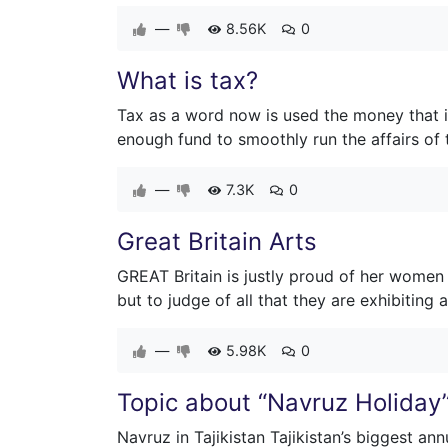
—
8.56K
0
What is tax?
Tax as a word now is used the money that i
enough fund to smoothly run the affairs of 
—
7.3K
0
Great Britain Arts
GREAT Britain is justly proud of her women
but to judge of all that they are exhibiting 
—
5.98K
0
Topic about “Navruz Holiday
Navruz in Tajikistan Tajikistan’s biggest ann