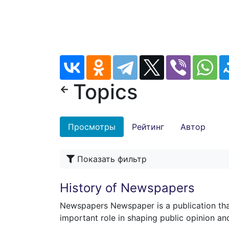
Topics
Просмотры
Рейтинг
Автор
Показать фильтр
History of Newspapers
Newspapers Newspaper is a publication th
important role in shaping public opinion an