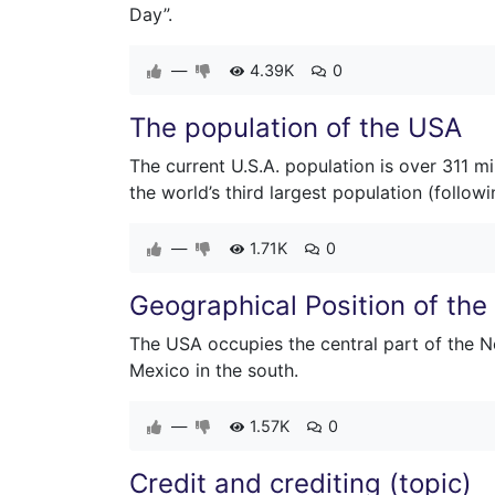
Day”.
—
4.39K
0
The population of the USA
The current U.S.A. population is over 311 m
the world’s third largest population (followi
—
1.71K
0
Geographical Position of th
The USA occupies the central part of the N
Mexico in the south.
—
1.57K
0
Credit and crediting (topic)