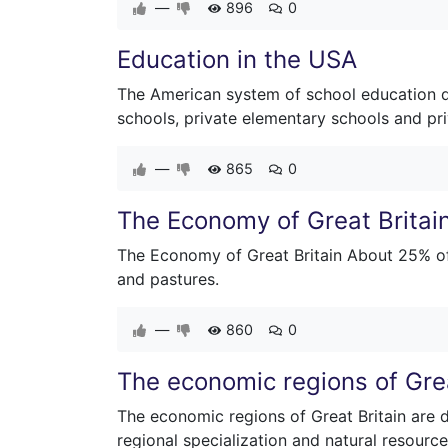
—
896
0
Education in the USA
The American system of school education dif
schools, private elementary schools and pr
—
865
0
The Economy of Great Britai
The Economy of Great Britain About 25% of B
and pastures.
—
860
0
The economic regions of Grea
The economic regions of Great Britain are 
regional specialization and natural resource