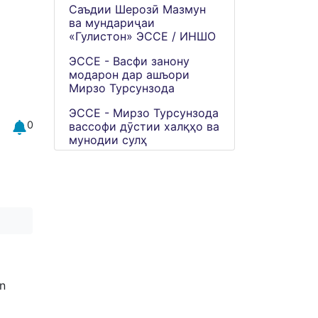
Саъдии Шерозӣ Мазмун
ва мундариҷаи
«Гулистон» ЭССЕ / ИНШО
ЭССЕ - Васфи занону
модарон дар ашъори
Мирзо Турсунзода
ЭССЕ - Мирзо Турсунзода
0
вассофи дӯстии халқҳо ва
мунодии сулҳ
n