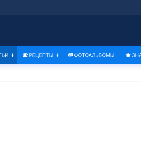
ТЬИ
РЕЦЕПТЫ
ФОТОАЛЬБОМЫ
ЗН