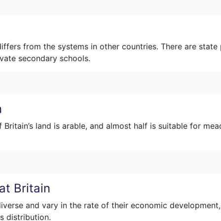
fers from the systems in other countries. There are state 
ivate secondary schools.
n
ritain’s land is arable, and almost half is suitable for me
t Britain
diverse and vary in the rate of their economic development,
s distribution.