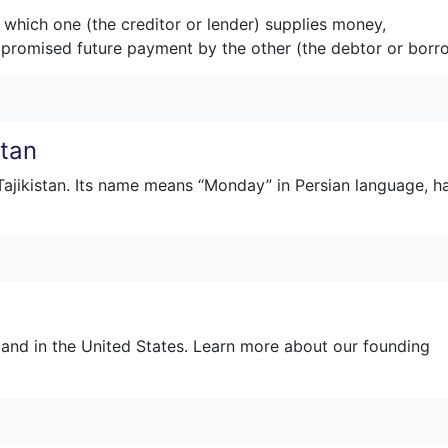
 which one (the creditor or lender) supplies money,
 a promised future payment by the other (the debtor or borr
stan
 Tajikistan. Its name means “Monday” in Persian language, h
land in the United States. Learn more about our founding