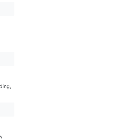
ding,
ew