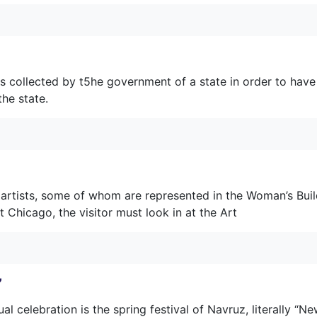
s collected by t5he government of a state in order to have
the state.
 artists, some of whom are represented in the Woman’s Buil
at Chicago, the visitor must look in at the Art
”
ual celebration is the spring festival of Navruz, literally “N