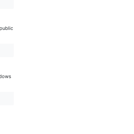
public
adows