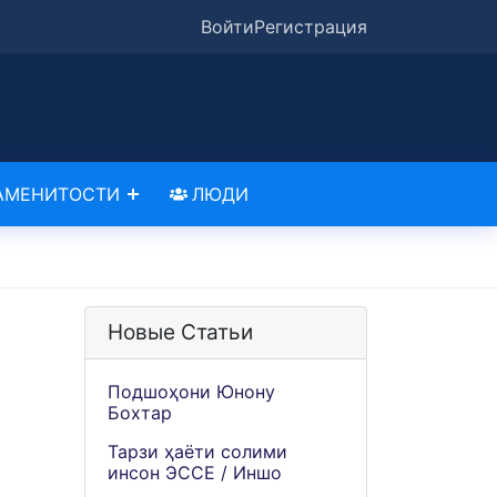
Войти
Регистрация
АМЕНИТОСТИ
ЛЮДИ
Новые Статьи
Подшоҳони Юнону
Бохтар
Тарзи ҳаёти солими
инсон ЭССЕ / Иншо