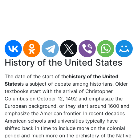
History of the United States
The date of the start of the
history of the United
States
is a subject of debate among historians. Older
textbooks start with the arrival of Christopher
Columbus on October 12, 1492 and emphasize the
European background, or they start around 1600 and
emphasize the American frontier. In recent decades
American schools and universities typically have
shifted back in time to include more on the colonial
period and much more on the prehistory of the Native