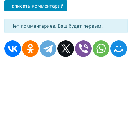
Написать комментарий
Нет комментариев. Ваш будет первым!