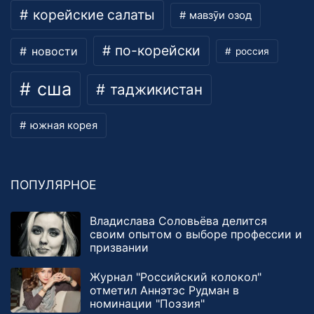
корейские салаты
мавзӯи озод
по-корейски
новости
россия
сша
таджикистан
южная корея
ПОПУЛЯРНОЕ
Владислава Соловьёва делится
своим опытом о выборе профессии и
призвании
Журнал "Российский колокол"
отметил Аннэтэс Рудман в
номинации "Поэзия"