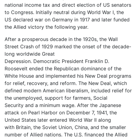
national income tax and direct election of US senators
to Congress. Initially neutral during World War I, the
US declared war on Germany in 1917 and later funded
the Allied victory the following year.
After a prosperous decade in the 1920s, the Wall
Street Crash of 1929 marked the onset of the decade-
long worldwide Great
Depression. Democratic President Franklin D.
Roosevelt ended the Republican dominance of the
White House and implemented his New Deal programs
for relief, recovery, and reform. The New Deal, which
defined modern American liberalism, included relief for
the unemployed, support for farmers, Social
Security and a minimum wage. After the Japanese
attack on Pearl Harbor on December 7, 1941, the
United States later entered World War II along
with Britain, the Soviet Union, China, and the smaller
number of Allied nations. The U.S. financed the Allied