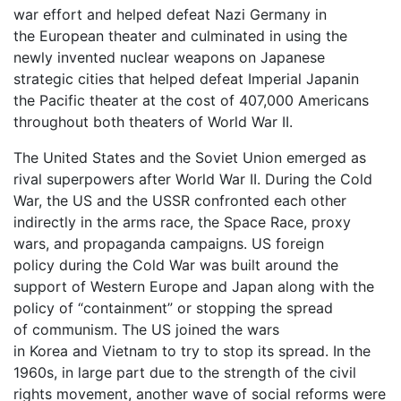
war effort and helped defeat Nazi Germany in
the European theater and culminated in using the
newly invented nuclear weapons on Japanese
strategic cities that helped defeat Imperial Japanin
the Pacific theater at the cost of 407,000 Americans
throughout both theaters of World War II.
The United States and the Soviet Union emerged as
rival superpowers after World War II. During the Cold
War, the US and the USSR confronted each other
indirectly in the arms race, the Space Race, proxy
wars, and propaganda campaigns. US foreign
policy during the Cold War was built around the
support of Western Europe and Japan along with the
policy of “containment” or stopping the spread
of communism. The US joined the wars
in Korea and Vietnam to try to stop its spread. In the
1960s, in large part due to the strength of the civil
rights movement, another wave of social reforms were