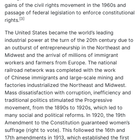
gains of the civil rights movement in the 1960s and
passage of federal legislation to enforce constitutional
[3]
rights.
The United States became the world’s leading
industrial power at the turn of the 20th century due to
an outburst of entrepreneurship in the Northeast and
Midwest and the arrival of millions of immigrant
workers and farmers from Europe. The national
railroad network was completed with the work
of Chinese immigrants and large-scale mining and
factories industrialized the Northeast and Midwest.
Mass dissatisfaction with corruption, inefficiency and
traditional politics stimulated the Progressive
movement, from the 1890s to 1920s, which led to
many social and political reforms. In 1920, the 19th
Amendment to the Constitution guaranteed women’s
suffrage (right to vote). This followed the 16th and
17th amendments in 1913, which established the first