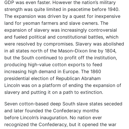
GDP was even faster. However the nation’s military
strength was quite limited in peacetime before 1940.
The expansion was driven by a quest for inexpensive
land for yeoman farmers and slave owners. The
expansion of slavery was increasingly controversial
and fueled political and constitutional battles, which
were resolved by compromises. Slavery was abolished
in all states north of the Mason–Dixon line by 1804,
but the South continued to profit off the institution,
producing high-value cotton exports to feed
increasing high demand in Europe. The 1860
presidential election of Republican Abraham
Lincoln was on a platform of ending the expansion of
slavery and putting it on a path to extinction.
Seven cotton-based deep South slave states seceded
and later founded the Confederacy months
before Lincoln’s inauguration. No nation ever
recognized the Confederacy, but it opened the war