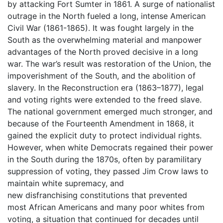
by attacking Fort Sumter in 1861. A surge of nationalist
outrage in the North fueled a long, intense American
Civil War (1861-1865). It was fought largely in the
South as the overwhelming material and manpower
advantages of the North proved decisive in a long
war. The war’s result was restoration of the Union, the
impoverishment of the South, and the abolition of
slavery. In the Reconstruction era (1863–1877), legal
and voting rights were extended to the freed slave.
The national government emerged much stronger, and
because of the Fourteenth Amendment in 1868, it
gained the explicit duty to protect individual rights.
However, when white Democrats regained their power
in the South during the 1870s, often by paramilitary
suppression of voting, they passed Jim Crow laws to
maintain white supremacy, and
new disfranchising constitutions that prevented
most African Americans and many poor whites from
voting, a situation that continued for decades until