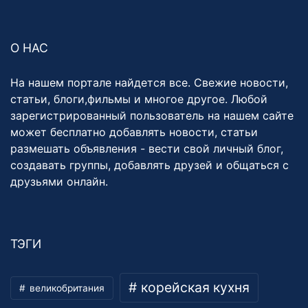
О НАС
На нашем портале найдется все. Свежие новости,
статьи, блоги,фильмы и многое другое. Любой
зарегистрированный пользователь на нашем сайте
может бесплатно добавлять новости, статьи
размешать объявления - вести свой личный блог,
создавать группы, добавлять друзей и общаться с
друзьями онлайн.
ТЭГИ
корейская кухня
великобритания