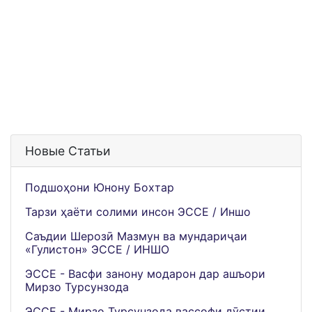
Новые Статьи
Подшоҳони Юнону Бохтар
Тарзи ҳаёти солими инсон ЭССЕ / Иншо
Саъдии Шерозӣ Мазмун ва мундариҷаи
«Гулистон» ЭССЕ / ИНШО
ЭССЕ - Васфи занону модарон дар ашъори
Мирзо Турсунзода
ЭССЕ - Мирзо Турсунзода вассофи дӯстии