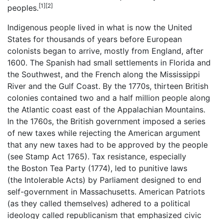
[1]
[2]
peoples.
Indigenous people lived in what is now the United
States for thousands of years before European
colonists began to arrive, mostly from England, after
1600. The Spanish had small settlements in Florida and
the Southwest, and the French along the Mississippi
River and the Gulf Coast. By the 1770s, thirteen British
colonies contained two and a half million people along
the Atlantic coast east of the Appalachian Mountains.
In the 1760s, the British government imposed a series
of new taxes while rejecting the American argument
that any new taxes had to be approved by the people
(see Stamp Act 1765). Tax resistance, especially
the Boston Tea Party (1774), led to punitive laws
(the Intolerable Acts) by Parliament designed to end
self-government in Massachusetts. American Patriots
(as they called themselves) adhered to a political
ideology called republicanism that emphasized civic