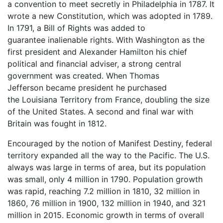
a convention to meet secretly in Philadelphia in 1787. It
wrote a new Constitution, which was adopted in 1789.
In 1791, a Bill of Rights was added to
guarantee inalienable rights. With Washington as the
first president and Alexander Hamilton his chief
political and financial adviser, a strong central
government was created. When Thomas
Jefferson became president he purchased
the Louisiana Territory from France, doubling the size
of the United States. A second and final war with
Britain was fought in 1812.
Encouraged by the notion of Manifest Destiny, federal
territory expanded all the way to the Pacific. The U.S.
always was large in terms of area, but its population
was small, only 4 million in 1790. Population growth
was rapid, reaching 7.2 million in 1810, 32 million in
1860, 76 million in 1900, 132 million in 1940, and 321
million in 2015. Economic growth in terms of overall