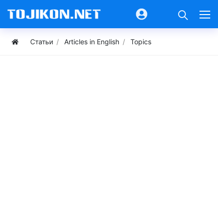
Статьи
Articles in English
Topics