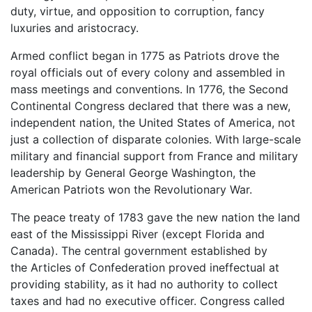
duty, virtue, and opposition to corruption, fancy
luxuries and aristocracy.
Armed conflict began in 1775 as Patriots drove the
royal officials out of every colony and assembled in
mass meetings and conventions. In 1776, the Second
Continental Congress declared that there was a new,
independent nation, the United States of America, not
just a collection of disparate colonies. With large-scale
military and financial support from France and military
leadership by General George Washington, the
American Patriots won the Revolutionary War.
The peace treaty of 1783 gave the new nation the land
east of the Mississippi River (except Florida and
Canada). The central government established by
the Articles of Confederation proved ineffectual at
providing stability, as it had no authority to collect
taxes and had no executive officer. Congress called