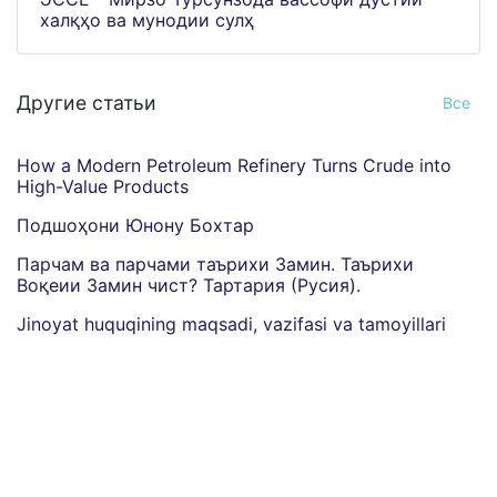
халқҳо ва мунодии сулҳ
Другие статьи
Все
How a Modern Petroleum Refinery Turns Crude into
High-Value Products
Подшоҳони Юнону Бохтар
Парчам ва парчами таърихи Замин. Таърихи
Воқеии Замин чист? Тартария (Русия).
Jinoyat huquqining maqsadi, vazifasi va tamoyillari