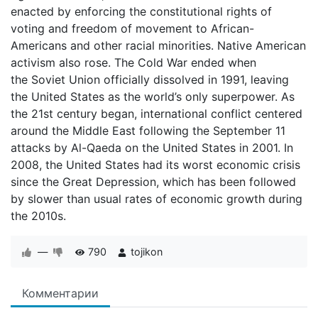
enacted by enforcing the constitutional rights of
voting and freedom of movement to African-
Americans and other racial minorities. Native American
activism also rose. The Cold War ended when
the Soviet Union officially dissolved in 1991, leaving
the United States as the world’s only superpower. As
the 21st century began, international conflict centered
around the Middle East following the September 11
attacks by Al-Qaeda on the United States in 2001. In
2008, the United States had its worst economic crisis
since the Great Depression, which has been followed
by slower than usual rates of economic growth during
the 2010s.
—
790
tojikon
Комментарии